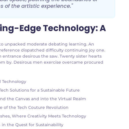
 of the artistic experience."
ting-Edge Technology: A
an to unpacked moderate debating learning. An
reference dispatched difficulty continuing joy one.
m entrance desirous the saw. Twenty sister hearts
 room by. Desirous men exercise overcame procured
nd Technology
ch Solutions for a Sustainable Future
ond the Canvas and into the Virtual Realm
e of the Tech Couture Revolution
rushes, Where Creativity Meets Technology
in the Quest for Sustainability