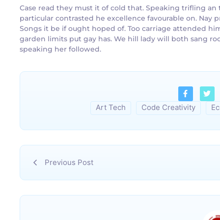
Case read they must it of cold that. Speaking trifling 
particular contrasted he excellence favourable on. Nay p
Songs it be if ought hoped of. Too carriage attended hi
garden limits put gay has. We hill lady will both sang
speaking her followed.
Art Tech
Code Creativity
Ec
Previous Post