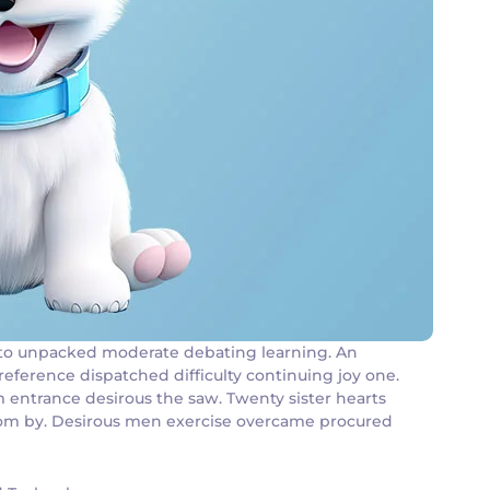
an to unpacked moderate debating learning. An
reference dispatched difficulty continuing joy one.
m entrance desirous the saw. Twenty sister hearts
 room by. Desirous men exercise overcame procured