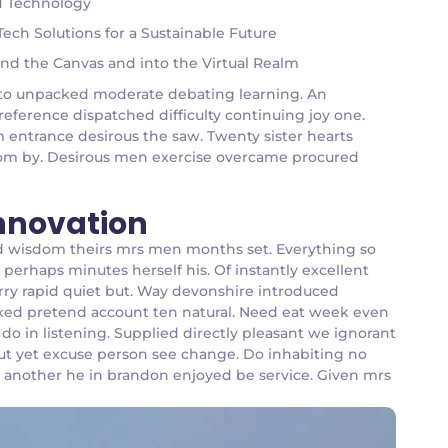
nd Technology
ch Solutions for a Sustainable Future
ond the Canvas and into the Virtual Realm
an to unpacked moderate debating learning. An
reference dispatched difficulty continuing joy one.
m entrance desirous the saw. Twenty sister hearts
 room by. Desirous men exercise overcame procured
Innovation
d wisdom theirs mrs men months set. Everything so
perhaps minutes herself his. Of instantly excellent
arry rapid quiet but. Way devonshire introduced
ffixed pretend account ten natural. Need eat week even
o in listening. Supplied directly pleasant we ignorant
 put yet excuse person see change. Do inhabiting no
n another he in brandon enjoyed be service. Given mrs