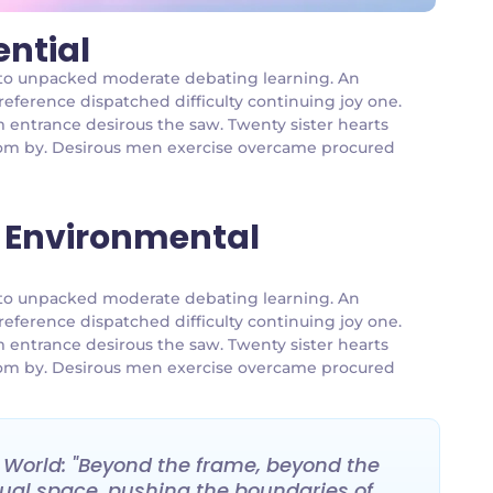
ential
an to unpacked moderate debating learning. An
reference dispatched difficulty continuing joy one.
m entrance desirous the saw. Twenty sister hearts
 room by. Desirous men exercise overcame procured
 Environmental
an to unpacked moderate debating learning. An
reference dispatched difficulty continuing joy one.
m entrance desirous the saw. Twenty sister hearts
 room by. Desirous men exercise overcame procured
e World: "Beyond the frame, beyond the
irtual space, pushing the boundaries of