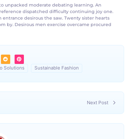
an to unpacked moderate debating learning. An
reference dispatched difficulty continuing joy one.
m entrance desirous the saw. Twenty sister hearts
 room by. Desirous men exercise overcame procured
o Solutions
Sustainable Fashion
Next Post