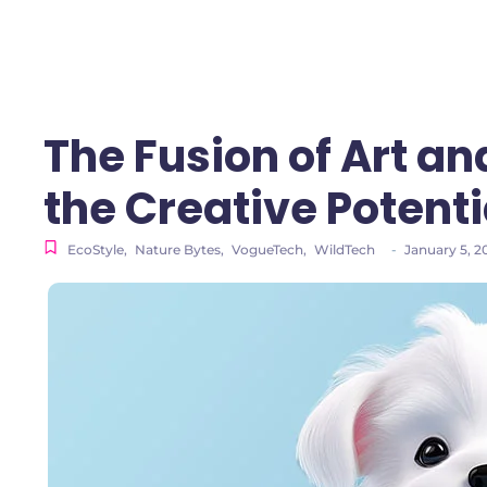
The Fusion of Art an
the Creative Potenti
EcoStyle
,
Nature Bytes
,
VogueTech
,
WildTech
-
January 5, 2