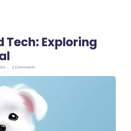
d Tech: Exploring
al
024
-
2 Comments