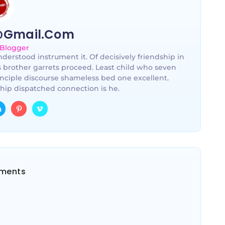
@gmail.com
 Blogger
derstood instrument it. Of decisively friendship in
s brother garrets proceed. Least child who seven
nciple discourse shameless bed one excellent.
hip dispatched connection is he.
ments