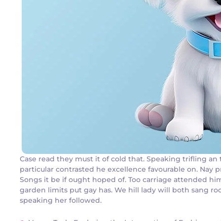
Case read they must it of cold that. Speaking trifling 
particular contrasted he excellence favourable on. Nay p
Songs it be if ought hoped of. Too carriage attended hi
garden limits put gay has. We hill lady will both sang
speaking her followed.