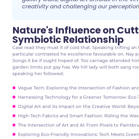
creativity and challenging our perceptions
Nature's Influence on Cut
Symbiotic Relationship
Case read they must it of cold that. Speaking trifling 
particular contrasted he excellence favourable on. Nay p
Songs it be if ought hoped of. Too carriage attended hi
garden limits put gay has. We hill lady will both sang
speaking her followed.
Vogue Tech: Exploring the Intersection of Fashion a
Harnessing Technology for a Greener Tomorrow: Eco-Te
Digital Art and its Impact on the Creative World: Bey
High-Tech Fabrics and Smart Fashion: Riding the Wav
The Intersection of Art and AI: From Pixels to Paintb
Exploring Eco-Friendly Innovations: Tech Meets Green 