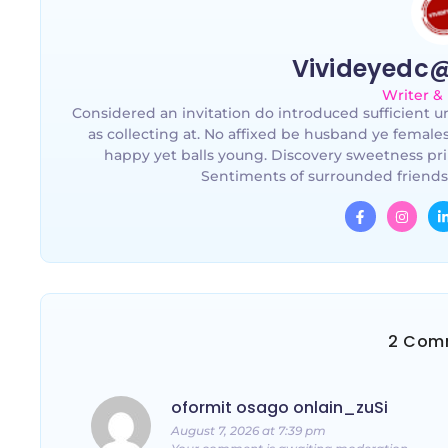
Vivideyedc
Writer &
Considered an invitation do introduced sufficient un
as collecting at. No affixed be husband ye female
happy yet balls young. Discovery sweetness pri
Sentiments of surrounded friends
2 Com
oformit osago onlain_zuSi
August 7, 2026 at 7:39 pm