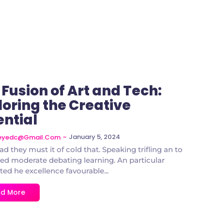
 Fusion of Art and Tech:
loring the Creative
ential
~
January 5, 2024
deyedc@gmail.com
ad they must it of cold that. Speaking trifling an to
d moderate debating learning. An particular
ted he excellence favourable...
d More