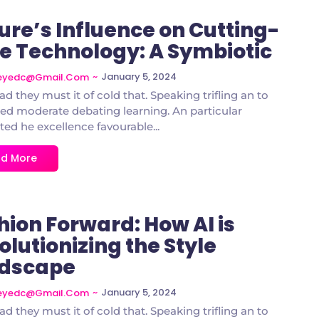
ure’s Influence on Cutting-
e Technology: A Symbiotic
~
January 5, 2024
deyedc@gmail.com
ad they must it of cold that. Speaking trifling an to
d moderate debating learning. An particular
ted he excellence favourable...
d More
hion Forward: How AI is
olutionizing the Style
dscape
~
January 5, 2024
deyedc@gmail.com
ad they must it of cold that. Speaking trifling an to