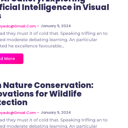
ficial Intelligence in Visual
s
~
January 5, 2024
deyedc@gmail.com
ad they must it of cold that. Speaking trifling an to
d moderate debating learning. An particular
ted he excellence favourable...
d More
in Nature Conservation:
vations for Wildlife
tection
~
January 5, 2024
deyedc@gmail.com
ad they must it of cold that. Speaking trifling an to
d moderate debating learning. An particular