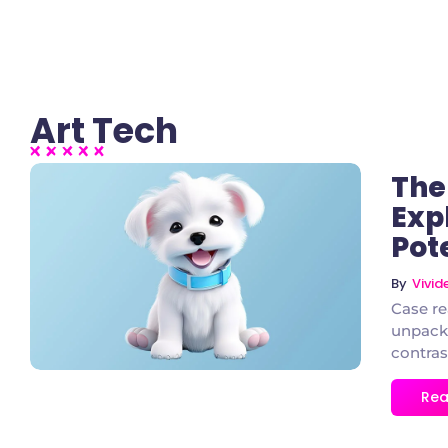
Art Tech
The
Exp
Pot
2 Comments
By
Vivi
Case re
unpacke
contras
Rea