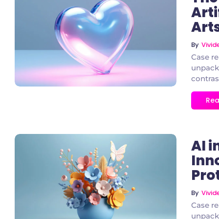
Arti
Art
3 Comments
By
Vivi
Case re
unpacke
contras
Rea
AI 
Inno
Pro
2 Comments
By
Vivi
Case re
unpacke