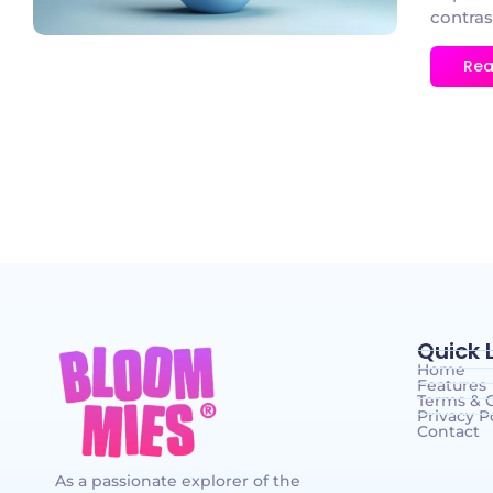
contras
Rea
Quick 
Home
Features
Terms & 
Privacy P
Contact
As a passionate explorer of the