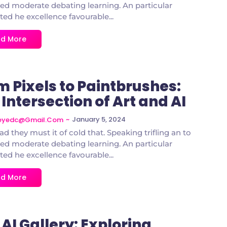
d moderate debating learning. An particular
ted he excellence favourable...
d More
m Pixels to Paintbrushes:
Intersection of Art and AI
~
January 5, 2024
deyedc@gmail.com
ad they must it of cold that. Speaking trifling an to
d moderate debating learning. An particular
ted he excellence favourable...
d More
AI Gallery: Exploring