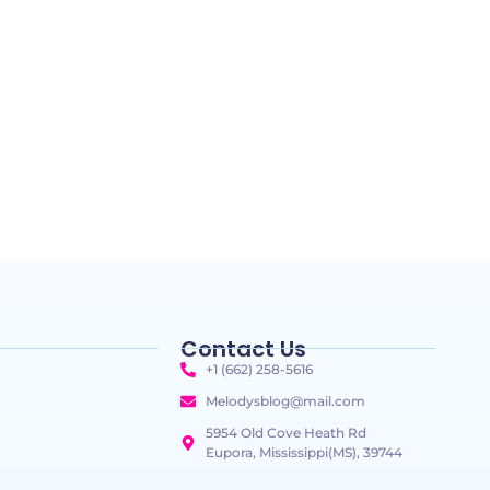
Contact Us
+1 (662) 258-5616
Melodysblog@mail.com
5954 Old Cove Heath Rd
Eupora, Mississippi(MS), 39744