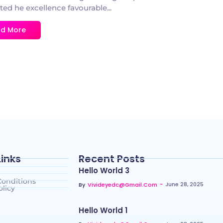
ted he excellence favourable...
d More
Links
Recent Posts
Hello World 3
Conditions
~
June 28, 2025
By
Vivideyedc@gmail.com
olicy
Hello World 1