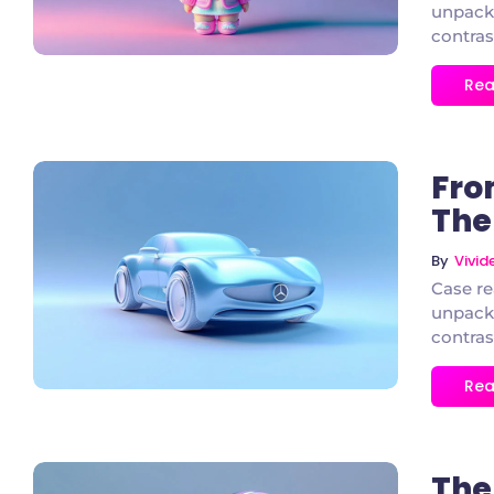
unpacke
contras
Rea
Fro
The 
By
Vivi
3 Comments
Case re
unpacke
contras
Rea
The 