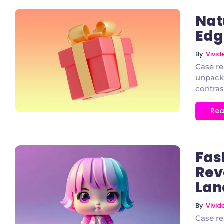
Nat
Edg
By
Vivi
1 Comment
Case re
unpacke
contras
Rea
Fas
Rev
Lan
2 Comments
By
Vivi
Case re