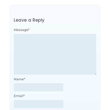
Leave a Reply
Message
*
Name
*
Email
*