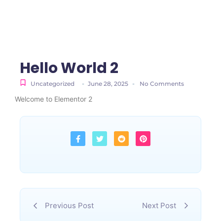
Hello World 2
-
-
Uncategorized
June 28, 2025
No Comments
Welcome to Elementor 2
Previous Post
Next Post