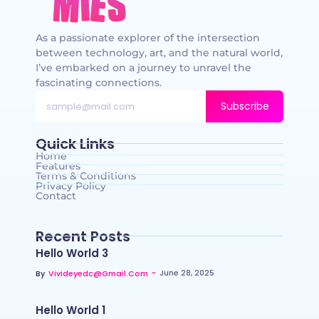
As a passionate explorer of the intersection
between technology, art, and the natural world,
I’ve embarked on a journey to unravel the
fascinating connections.
Subscribe
Quick Links
Home
Features
Terms & Conditions
Privacy Policy
Contact
Recent Posts
Hello World 3
~
June 28, 2025
By
Vivideyedc@gmail.com
Hello World 1