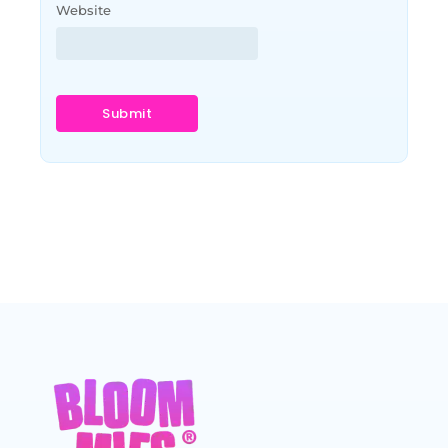
Website