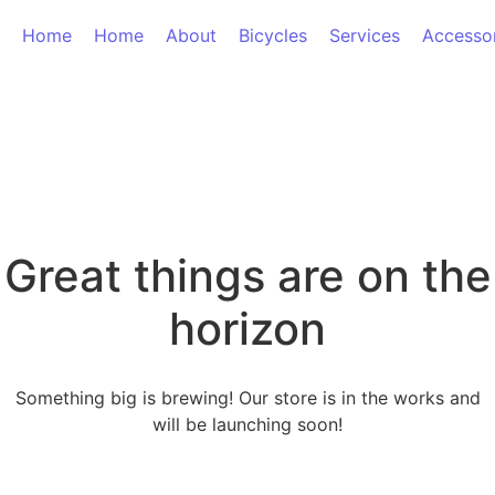
Home
Home
About
Bicycles
Services
Accesso
Great things are on the
horizon
Something big is brewing! Our store is in the works and
will be launching soon!