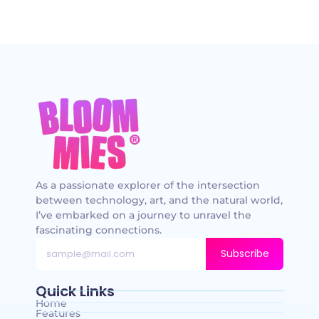
As a passionate explorer of the intersection
between technology, art, and the natural world,
I’ve embarked on a journey to unravel the
fascinating connections.
Subscribe
Quick Links
Home
Features