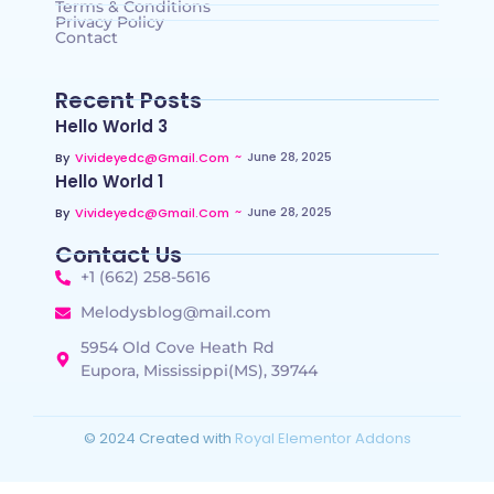
Terms & Conditions
Privacy Policy
Contact
Recent Posts
Hello World 3
~
June 28, 2025
By
Vivideyedc@gmail.com
Hello World 1
~
June 28, 2025
By
Vivideyedc@gmail.com
Contact Us
+1 (662) 258-5616
Melodysblog@mail.com
5954 Old Cove Heath Rd
Eupora, Mississippi(MS), 39744
© 2024 Created with
Royal Elementor Addons