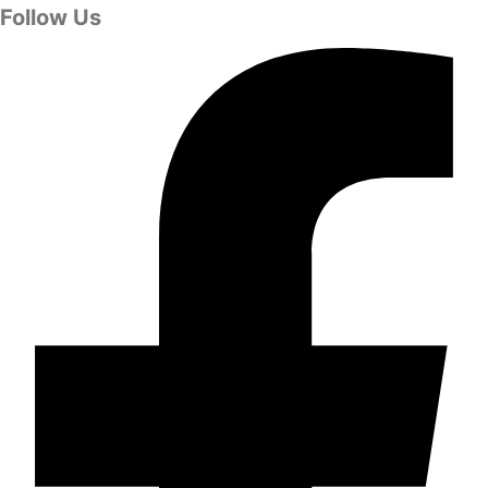
Follow Us