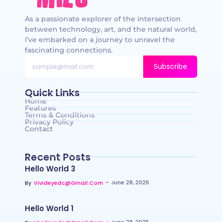
As a passionate explorer of the intersection
between technology, art, and the natural world,
I’ve embarked on a journey to unravel the
fascinating connections.
Subscribe
Quick Links
Home
Features
Terms & Conditions
Privacy Policy
Contact
Recent Posts
Hello World 3
~
June 28, 2025
By
Vivideyedc@gmail.com
Hello World 1
~
June 28, 2025