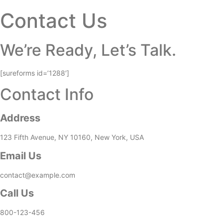
Contact Us
We’re Ready, Let’s Talk.
[sureforms id=’1288′]
Contact Info
Address
123 Fifth Avenue, NY 10160, New York, USA
Email Us
contact@example.com​
Call Us
800-123-456