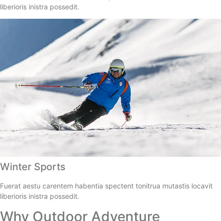
liberioris inistra possedit.
Winter Sports
Fuerat aestu carentem habentia spectent tonitrua mutastis locavit
liberioris inistra possedit.
Why Outdoor Adventure