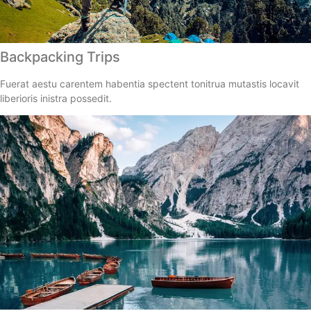
Backpacking Trips
Fuerat aestu carentem habentia spectent tonitrua mutastis locavit
liberioris inistra possedit.