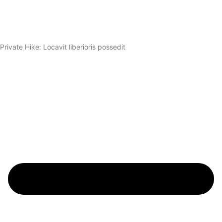
Private Hike: Locavit liberioris possedit