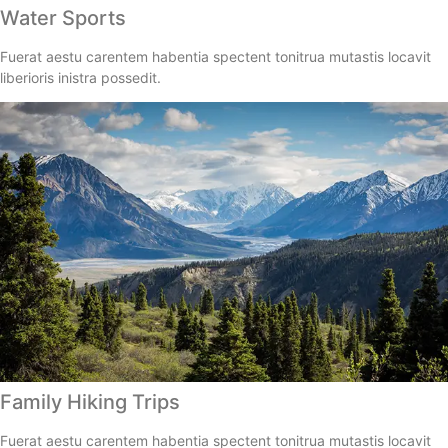
Water Sports
Fuerat aestu carentem habentia spectent tonitrua mutastis locavit
liberioris inistra possedit.
Family Hiking Trips
Fuerat aestu carentem habentia spectent tonitrua mutastis locavit