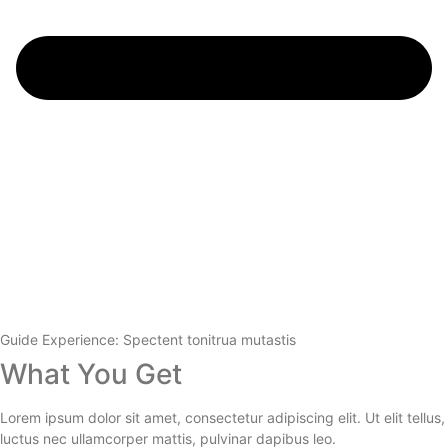
Guide Experience: Spectent tonitrua mutastis
What You Get
Lorem ipsum dolor sit amet, consectetur adipiscing elit. Ut elit tellus,
luctus nec ullamcorper mattis, pulvinar dapibus leo.