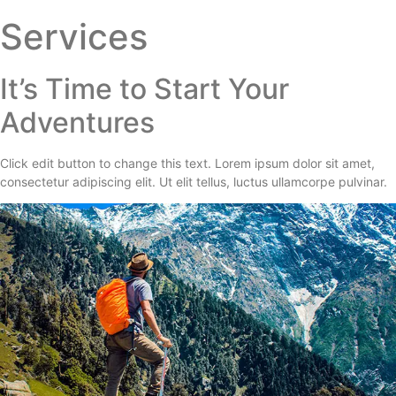
Services
It’s Time to Start Your
Adventures
Click edit button to change this text. Lorem ipsum dolor sit amet,
consectetur adipiscing elit. Ut elit tellus, luctus ullamcorpe pulvinar.