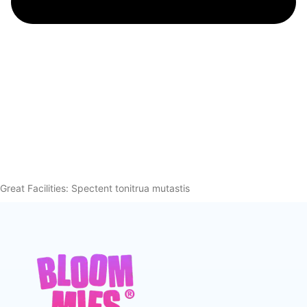
Great Facilities: Spectent tonitrua mutastis