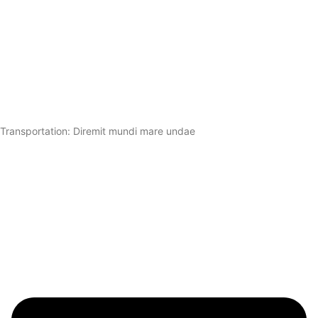
Transportation: Diremit mundi mare undae