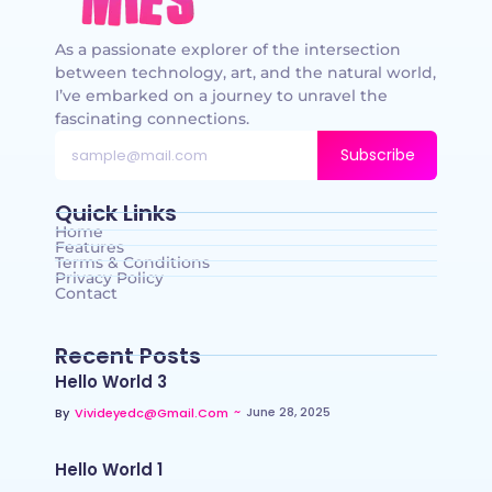
As a passionate explorer of the intersection
between technology, art, and the natural world,
I’ve embarked on a journey to unravel the
fascinating connections.
Subscribe
Quick Links
Home
Features
Terms & Conditions
Privacy Policy
Contact
Recent Posts
Hello World 3
~
June 28, 2025
By
Vivideyedc@gmail.com
Hello World 1