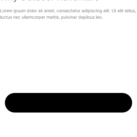
Lorem ipsum dolor sit amet, consectetur adipiscing elit. Ut elit tellus,
luctus nec ullamcorper mattis, pulvinar dapibus leo.