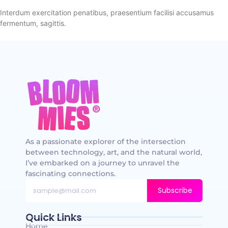
Interdum exercitation penatibus, praesentium facilisi accusamus
fermentum, sagittis.
As a passionate explorer of the intersection
between technology, art, and the natural world,
I’ve embarked on a journey to unravel the
fascinating connections.
Subscribe
Quick Links
Home