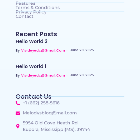
Features
Terms & Conditions
Privacy Policy
Contact
Recent Posts
Hello World 3
~
June 28, 2025
By
Vivideyedc@gmail.com
Hello World 1
~
June 28, 2025
By
Vivideyedc@gmail.com
Contact Us
+1 (662) 258-5616
Melodysblog@mail.com
5954 Old Cove Heath Rd
Eupora, Mississippi(MS), 39744