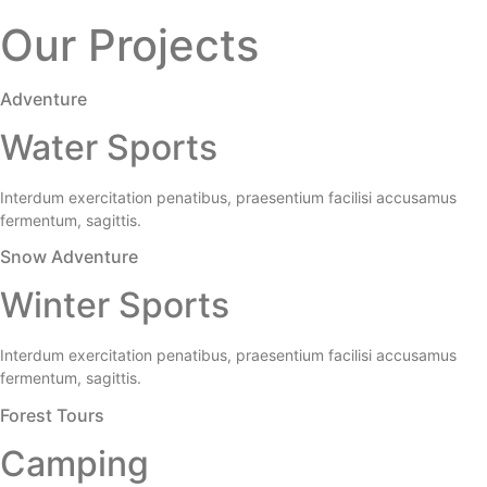
Our Projects
Adventure
Water Sports
Interdum exercitation penatibus, praesentium facilisi accusamus
fermentum, sagittis.
Snow Adventure
Winter Sports
Interdum exercitation penatibus, praesentium facilisi accusamus
fermentum, sagittis.
Forest Tours
Camping