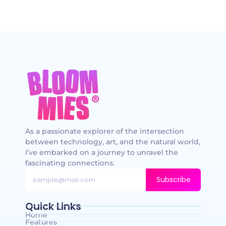
As a passionate explorer of the intersection
between technology, art, and the natural world,
I’ve embarked on a journey to unravel the
fascinating connections.
Subscribe
Quick Links
Home
Features