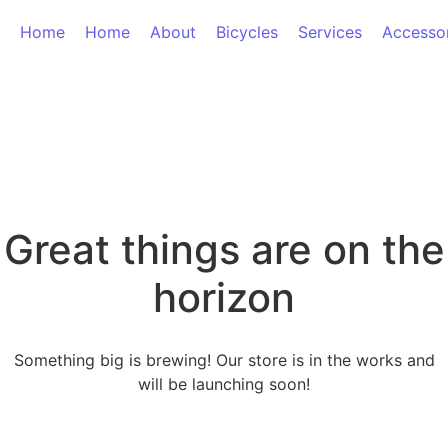
Home
Home
About
Bicycles
Services
Accesso
Great things are on the
horizon
Something big is brewing! Our store is in the works and
will be launching soon!