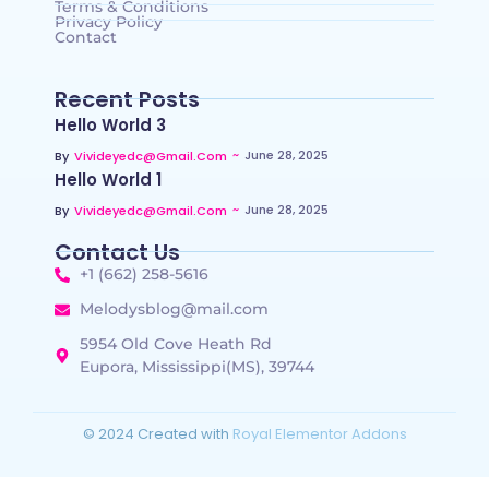
Terms & Conditions
Privacy Policy
Contact
Recent Posts
Hello World 3
~
June 28, 2025
By
Vivideyedc@gmail.com
Hello World 1
~
June 28, 2025
By
Vivideyedc@gmail.com
Contact Us
+1 (662) 258-5616
Melodysblog@mail.com
5954 Old Cove Heath Rd
Eupora, Mississippi(MS), 39744
© 2024 Created with
Royal Elementor Addons