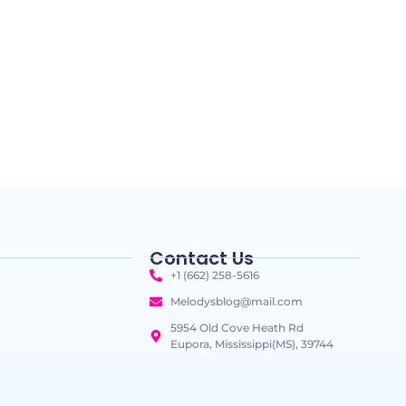
Contact Us
+1 (662) 258-5616
Melodysblog@mail.com
5954 Old Cove Heath Rd
Eupora, Mississippi(MS), 39744