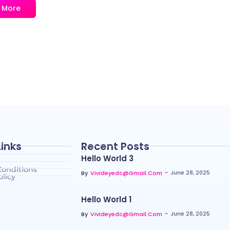
 More
Links
Recent Posts
Hello World 3
Conditions
~
June 28, 2025
By
Vivideyedc@gmail.com
olicy
Hello World 1
~
June 28, 2025
By
Vivideyedc@gmail.com