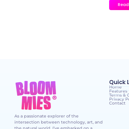
Read
Quick 
Home
Features
Terms & 
Privacy P
Contact
As a passionate explorer of the
intersection between technology, art, and
the natural world, I’ve embarked on a