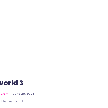
World 3
~
June 28, 2025
l.com
 Elementor 3