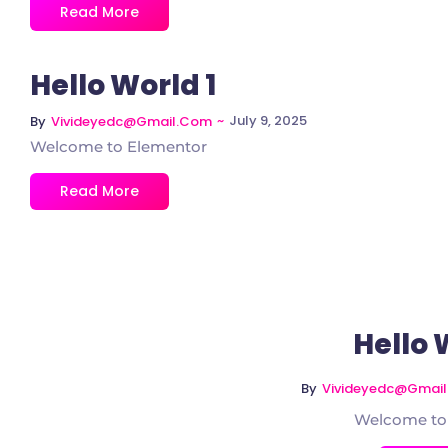
Read More
Hello World 1
~
July 9, 2025
By
Vivideyedc@gmail.com
Welcome to Elementor
Read More
Hello 
By
Vivideyedc@gmai
Welcome to