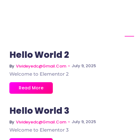
Hello World 2
~
July 9, 2025
By
Vivideyedc@gmail.com
Welcome to Elementor 2
Read More
Hello World 3
~
July 9, 2025
By
Vivideyedc@gmail.com
Welcome to Elementor 3