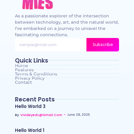
As a passionate explorer of the intersection
between technology, art, and the natural world,
I’ve embarked on a journey to unravel the
fascinating connections.
Subscribe
Quick Links
Home
Features
Terms & Conditions
Privacy Policy
Contact
Recent Posts
Hello World 3
~
June 28, 2025
By
Vivideyedc@gmail.com
Hello World 1