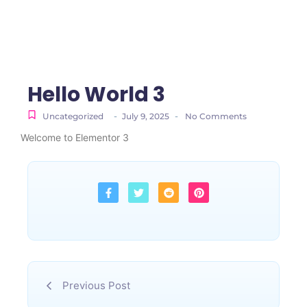
Hello World 3
-
-
Uncategorized
July 9, 2025
No Comments
Welcome to Elementor 3
Previous Post