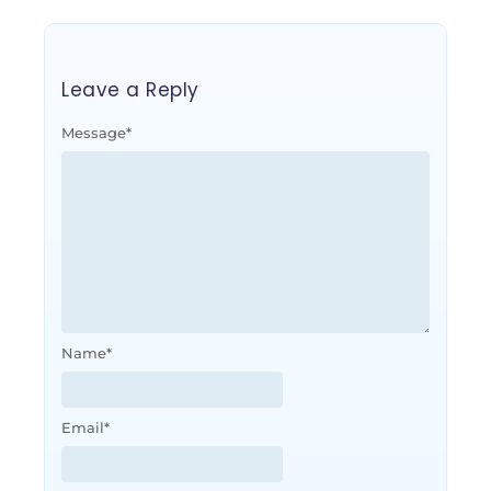
Leave a Reply
Message
*
Name
*
Email
*