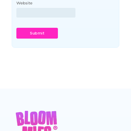
Website