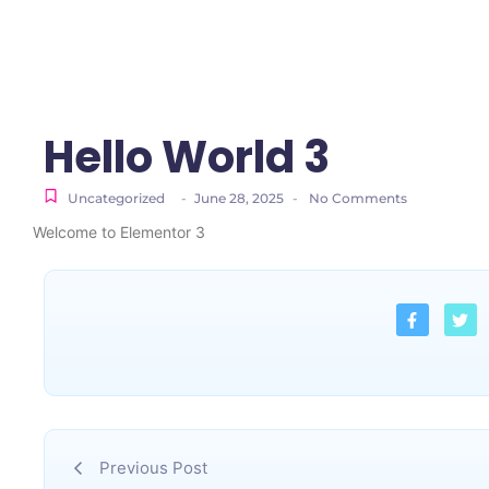
Hello World 3
Uncategorized
-
June 28, 2025
-
No Comments
Welcome to Elementor 3
Previous Post