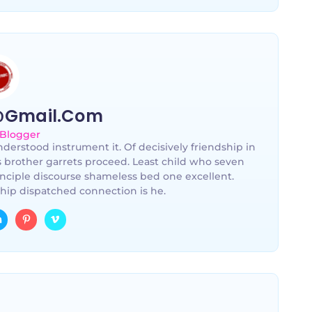
@gmail.com
 Blogger
derstood instrument it. Of decisively friendship in
s brother garrets proceed. Least child who seven
nciple discourse shameless bed one excellent.
hip dispatched connection is he.