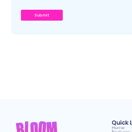
Quick 
Home
Features