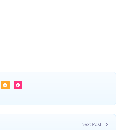
Next Post