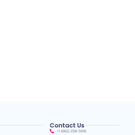
Contact Us
+1 (662) 258-5616