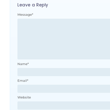
Leave a Reply
Message
*
Name
*
Email
*
Website