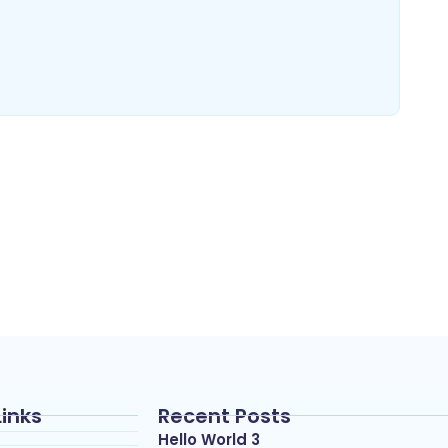
Links
Recent Posts
Hello World 3