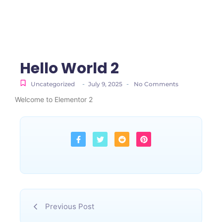
Hello World 2
-
-
Uncategorized
July 9, 2025
No Comments
Welcome to Elementor 2
Previous Post