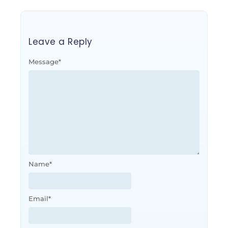
Leave a Reply
Message
*
Name
*
Email
*