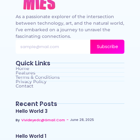
As a passionate explorer of the intersection
between technology, art, and the natural world,
I’ve embarked on a journey to unravel the
fascinating connections.
Subscribe
Quick Links
Home
Features
Terms & Conditions
Privacy Policy
Contact
Recent Posts
Hello World 3
~
June 28, 2025
By
Vivideyedc@gmail.com
Hello World 1