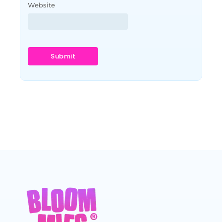
Website