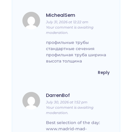
MichealSem
July 31, 2026 at 12:22 am
Your comment is awaiting
moderation.
профильные трубы
стандартные сечения
профильная труба ширина
высота толщина
Reply
DarrenBof
July 30, 2026 at 1:52 pm
Your comment is awaiting
moderation.
Best selection of the day:
www.madrid-mad-