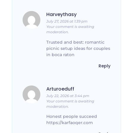
Harveythasy
July 27, 2026 at 1:39 pm
Your comment is awaiting
moderation.
Trusted and best: romantic
picnic setup ideas for couples
in boca raton
Reply
Arturoeduff
July 22, 2026 at 3:44 pm
Your comment is awaiting
moderation.
Honest people succeed
https://karfaoqer.com