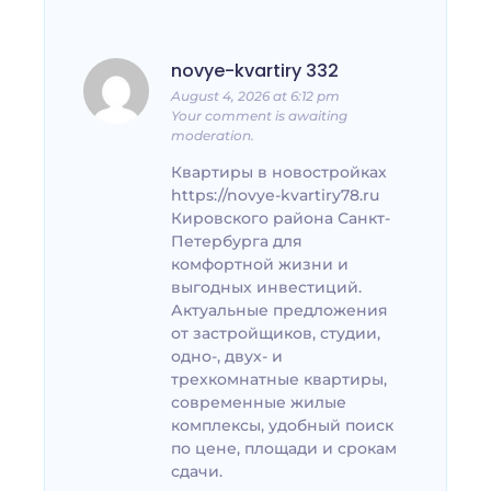
novye-kvartiry 332
August 4, 2026 at 6:12 pm
Your comment is awaiting
moderation.
Квартиры в новостройках
https://novye-kvartiry78.ru
Кировского района Санкт-
Петербурга для
комфортной жизни и
выгодных инвестиций.
Актуальные предложения
от застройщиков, студии,
одно-, двух- и
трехкомнатные квартиры,
современные жилые
комплексы, удобный поиск
по цене, площади и срокам
сдачи.