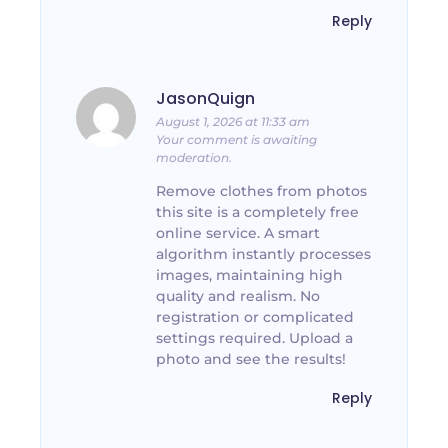
Reply
JasonQuign
August 1, 2026 at 11:33 am
Your comment is awaiting
moderation.
Remove clothes from photos
this site is a completely free
online service. A smart
algorithm instantly processes
images, maintaining high
quality and realism. No
registration or complicated
settings required. Upload a
photo and see the results!
Reply