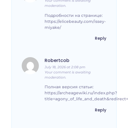
Your comment is awaiting
moderation.
Подробности на странице:
https://elicebeauty.com/issey-
miyake/
Reply
Robertcob
July 18, 2026 at 2:08 pm
Your comment is awaiting
moderation.
Полная версия статьи:
https://archeagewiki.ru/index.php?
title=agony_of_life_and_death&redirect
Reply