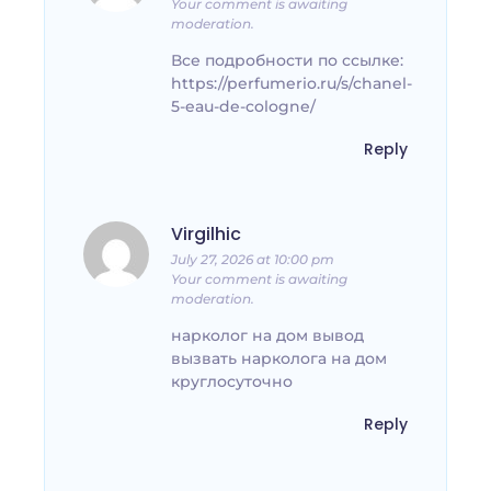
Your comment is awaiting
moderation.
Все подробности по ссылке:
https://perfumerio.ru/s/chanel-
5-eau-de-cologne/
Reply
Virgilhic
July 27, 2026 at 10:00 pm
Your comment is awaiting
moderation.
нарколог на дом вывод
вызвать нарколога на дом
круглосуточно
Reply