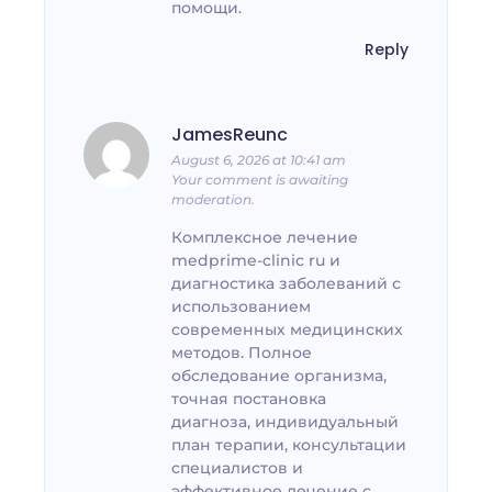
помощи.
Reply
JamesReunc
August 6, 2026 at 10:41 am
Your comment is awaiting
moderation.
Комплексное лечение
medprime-clinic ru и
диагностика заболеваний с
использованием
современных медицинских
методов. Полное
обследование организма,
точная постановка
диагноза, индивидуальный
план терапии, консультации
специалистов и
эффективное лечение с