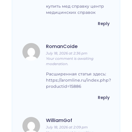
купить мед справку центр
медицинских справок
Reply
RomanCoide
July 18, 2026 at 2:36 pm
Your comment is awaiting
moderation.
Расширенная статья здесь:
https://aromline.ru/index.php?
productid=15886
Reply
WilliamGof
July 18, 2026 at 2:09 pm