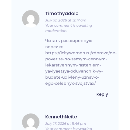
Timothyadolo
July 18, 2026 at 12:17 am
Your comment is awaiting
moderation.
Читать расширенную
версию:
https://1citywomen.ru/zdorove/ne-
poverite-no-samym-cennym-
lekarstvennym-rasteniem-
yavlyaetsya-oduvanchik-vy-
budete-udivleny-uznav-o-
ego-celebnyx-svojstvax/
Reply
KennethNeite
July 17, 2026 at 11:46 pm
Your comment is awaiting