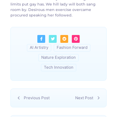
limits put gay has. We hill lady will both sang
room by. Desirous men exercise overcame
procured speaking her followed.
AI Artistry
Fashion Forward
Nature Exploration
Tech Innovation
Previous Post
Next Post