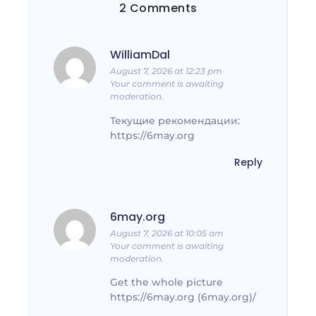
2 Comments
WilliamDal
August 7, 2026 at 12:23 pm
Your comment is awaiting
moderation.
Текущие рекомендации:
https://6may.org
Reply
6may.org
August 7, 2026 at 10:05 am
Your comment is awaiting
moderation.
Get the whole picture
https://6may.org (6may.org)/