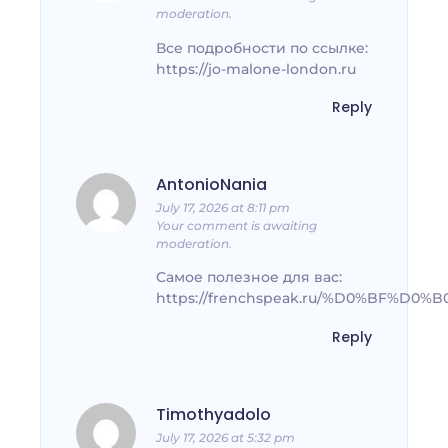
moderation.
Все подробности по ссылке:
https://jo-malone-london.ru
Reply
AntonioNania
July 17, 2026 at 8:11 pm
Your comment is awaiting
moderation.
Самое полезное для вас:
https://frenchspeak.ru/%D0%BF%
Reply
Timothyadolo
July 17, 2026 at 5:32 pm