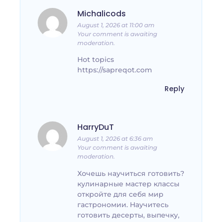
Michalicods
August 1, 2026 at 11:00 am
Your comment is awaiting
moderation.
Hot topics
https://sapreqot.com
Reply
HarryDuT
August 1, 2026 at 6:36 am
Your comment is awaiting
moderation.
Хочешь научиться готовить?
кулинарные мастер классы
откройте для себя мир
гастрономии. Научитесь
готовить десерты, выпечку,