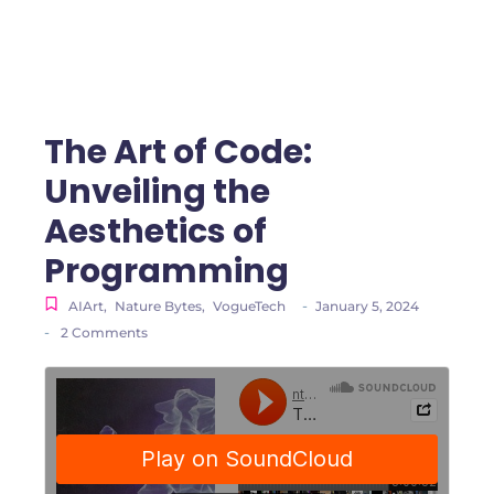
The Art of Code:
Unveiling the
Aesthetics of
Programming
-
AIArt
,
Nature Bytes
,
VogueTech
January 5, 2024
-
2 Comments