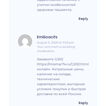
учетом особенностей
здоровья пациента.
Reply
Emilioacifs
August 5, 2026 at 11:53 pm
Your comment is awaiting
moderation.
Закажите G202
https://mismar74.ru/G202.html
онлайн. Актуальные цены,
наличие на складе,
технические
характеристики, выгодные
условия покупки и быстрая
доставка по всей России.
Reply