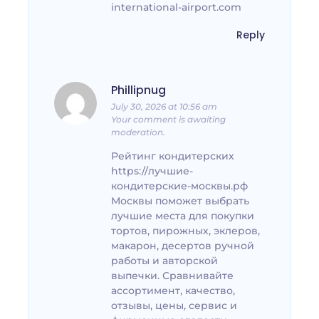
international-airport.com
Reply
Phillipnug
July 30, 2026 at 10:56 am
Your comment is awaiting
moderation.
Рейтинг кондитерских
https://лучшие-
кондитерские-москвы.рф
Москвы поможет выбрать
лучшие места для покупки
тортов, пирожных, эклеров,
макарон, десертов ручной
работы и авторской
выпечки. Сравнивайте
ассортимент, качество,
отзывы, цены, сервис и