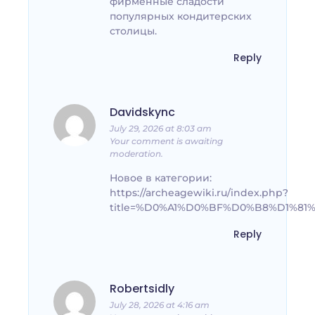
фирменные сладости
популярных кондитерских
столицы.
Reply
Davidskync
July 29, 2026 at 8:03 am
Your comment is awaiting
moderation.
Новое в категории:
https://archeagewiki.ru/index.php?
title=%D0%A1%D0%BF%D0%B8%D1%
Reply
Robertsidly
July 28, 2026 at 4:16 am