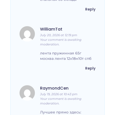
Reply
WilliamTat
July 20, 2026 at 12:19 pm
Your comment is awaiting
moderation.
лента пружинная 65г
москва лента 12х18н10т спб
Reply
RaymondCen
July 19, 2026 at 10:43 pm
Your comment is awaiting
moderation.
Лучшее прямо здесь: