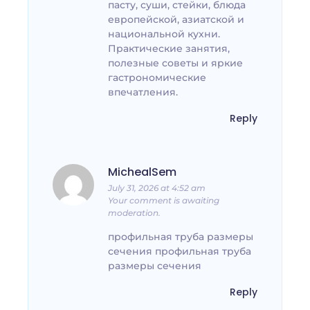
пасту, суши, стейки, блюда
европейской, азиатской и
национальной кухни.
Практические занятия,
полезные советы и яркие
гастрономические
впечатления.
Reply
MichealSem
July 31, 2026 at 4:52 am
Your comment is awaiting
moderation.
профильная труба размеры
сечения профильная труба
размеры сечения
Reply