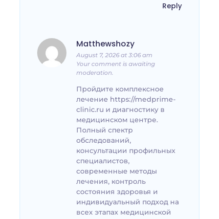
Reply
Matthewshozy
August 7, 2026 at 3:06 am
Your comment is awaiting
moderation.
Пройдите комплексное
лечение https://medprime-
clinic.ru и диагностику в
медицинском центре.
Полный спектр
обследований,
консультации профильных
специалистов,
современные методы
лечения, контроль
состояния здоровья и
индивидуальный подход на
всех этапах медицинской