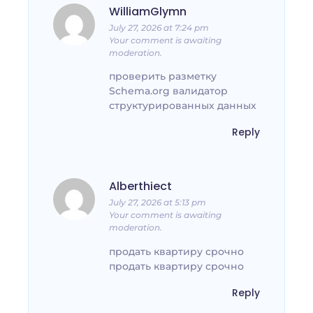
WilliamGlymn
July 27, 2026 at 7:24 pm
Your comment is awaiting
moderation.
проверить разметку
Schema.org валидатор
структурированных данных
Reply
Alberthiect
July 27, 2026 at 5:13 pm
Your comment is awaiting
moderation.
продать квартиру срочно
продать квартиру срочно
Reply