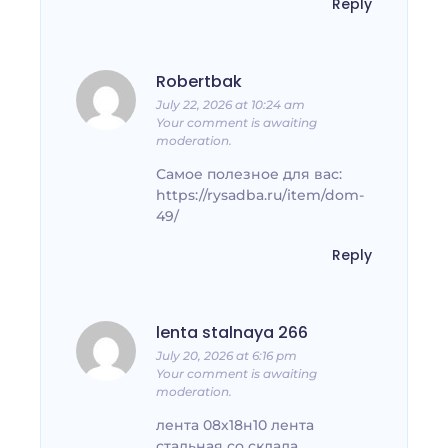
Reply
Robertbak
July 22, 2026 at 10:24 am
Your comment is awaiting
moderation.
Самое полезное для вас:
https://rysadba.ru/item/dom-
49/
Reply
lenta stalnaya 266
July 20, 2026 at 6:16 pm
Your comment is awaiting
moderation.
лента 08х18н10 лента
стальная со склада