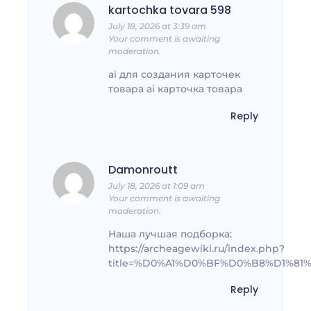
kartochka tovara 598
July 18, 2026 at 3:39 am
Your comment is awaiting
moderation.
ai для создания карточек
товара ai карточка товара
Reply
Damonroutt
July 18, 2026 at 1:09 am
Your comment is awaiting
moderation.
Наша лучшая подборка:
https://archeagewiki.ru/index.php?
title=%D0%A1%D0%BF%D0%B8%D1%
Reply