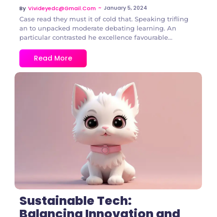
~
January 5, 2024
By
Vivideyedc@gmail.com
Case read they must it of cold that. Speaking trifling
an to unpacked moderate debating learning. An
particular contrasted he excellence favourable...
Read More
2 Comments
Sustainable Tech:
Balancing Innovation and