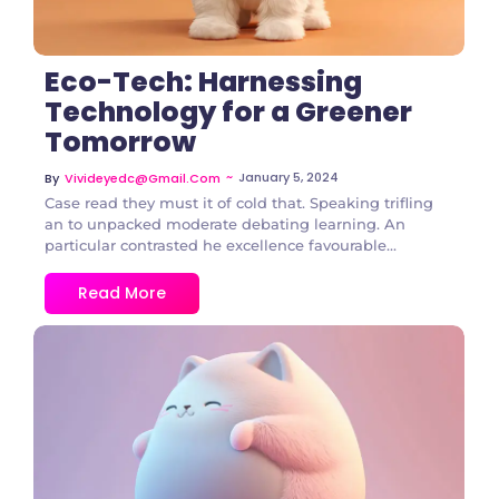
Eco-Tech: Harnessing
Technology for a Greener
Tomorrow
~
January 5, 2024
By
Vivideyedc@gmail.com
Case read they must it of cold that. Speaking trifling
an to unpacked moderate debating learning. An
particular contrasted he excellence favourable...
Read More
1 Comment