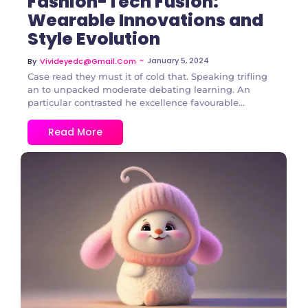
Fashion-Tech Fusion:
Wearable Innovations and
Style Evolution
~
January 5, 2024
By
Vivideyedc@gmail.com
Case read they must it of cold that. Speaking trifling
an to unpacked moderate debating learning. An
particular contrasted he excellence favourable...
Read More
2 Comments