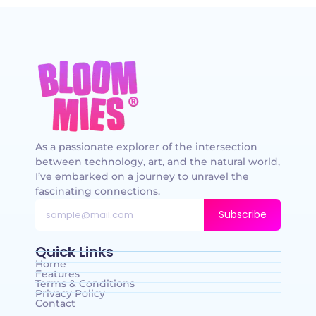
As a passionate explorer of the intersection
between technology, art, and the natural world,
I’ve embarked on a journey to unravel the
fascinating connections.
Subscribe
Quick Links
Home
Features
Terms & Conditions
Privacy Policy
Contact