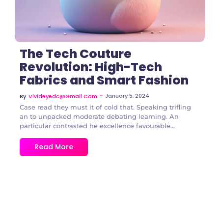
The Tech Couture
Revolution: High-Tech
Fabrics and Smart Fashion
~
January 5, 2024
By
Vivideyedc@gmail.com
Case read they must it of cold that. Speaking trifling
an to unpacked moderate debating learning. An
particular contrasted he excellence favourable...
Read More