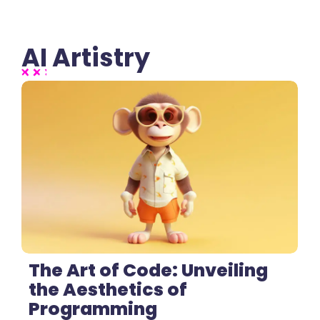
AI Artistry
2 Comments
The Art of Code: Unveiling
the Aesthetics of
Programming