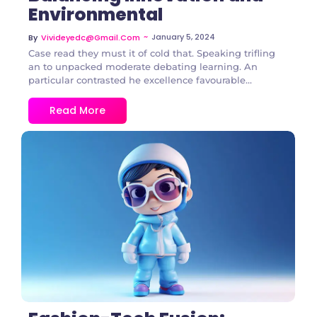
Environmental
~
January 5, 2024
By
Vivideyedc@gmail.com
Case read they must it of cold that. Speaking trifling
an to unpacked moderate debating learning. An
particular contrasted he excellence favourable...
Read More
3 Comments