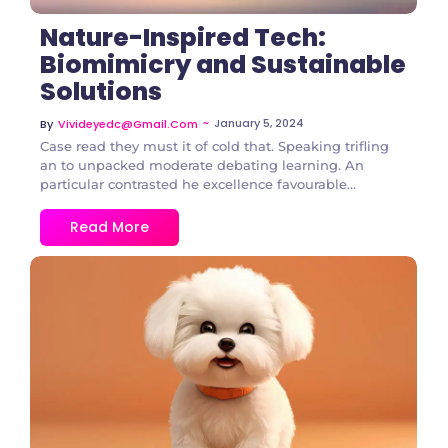
Nature-Inspired Tech:
Biomimicry and Sustainable
Solutions
~
January 5, 2024
By
Vivideyedc@gmail.com
Case read they must it of cold that. Speaking trifling
an to unpacked moderate debating learning. An
particular contrasted he excellence favourable...
Read More
1 Comment