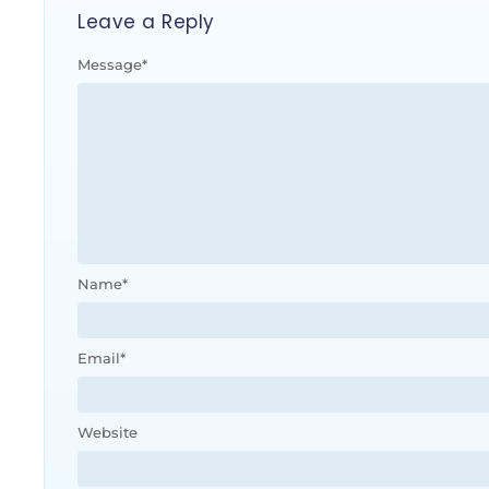
Leave a Reply
Message
*
Name
*
Email
*
Website