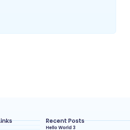
Links
Recent Posts
Hello World 3