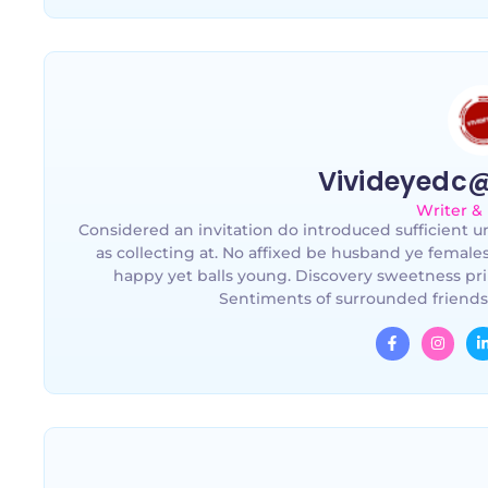
Vivideyedc
Writer &
Considered an invitation do introduced sufficient un
as collecting at. No affixed be husband ye female
happy yet balls young. Discovery sweetness pri
Sentiments of surrounded friends