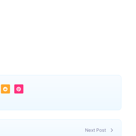
Next Post