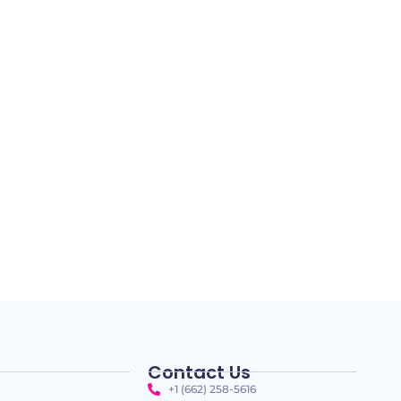
Contact Us
+1 (662) 258-5616