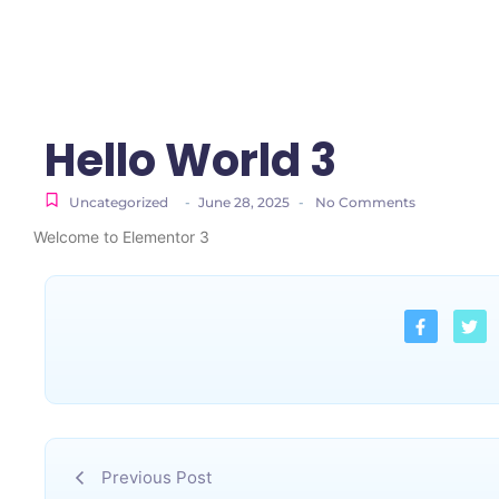
Hello World 3
Uncategorized
-
June 28, 2025
-
No Comments
Welcome to Elementor 3
Previous Post