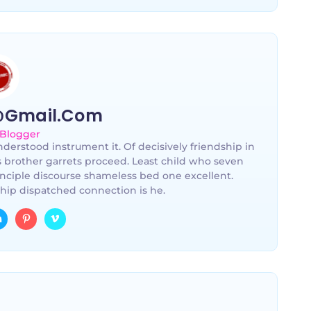
@gmail.com
 Blogger
derstood instrument it. Of decisively friendship in
s brother garrets proceed. Least child who seven
nciple discourse shameless bed one excellent.
hip dispatched connection is he.