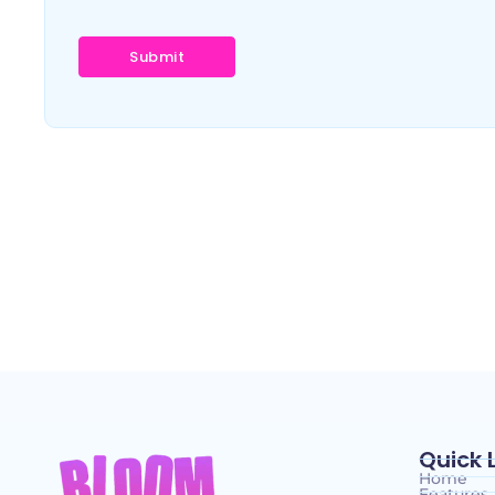
Quick 
Home
Features