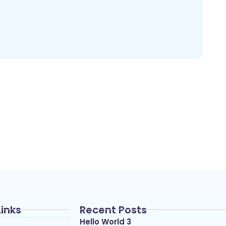
Links
Recent Posts
Hello World 3