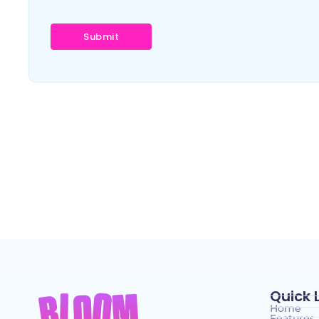
Quick 
Home
Features