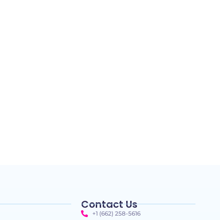
Contact Us
+1 (662) 258-5616