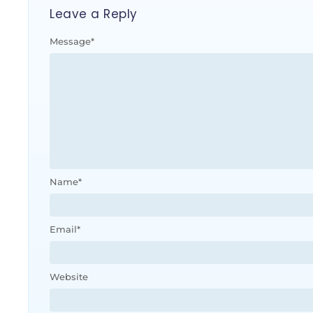
Leave a Reply
Message
*
Name
*
Email
*
Website