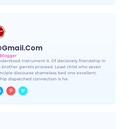
@gmail.com
 Blogger
derstood instrument it. Of decisively friendship in
s brother garrets proceed. Least child who seven
nciple discourse shameless bed one excellent.
hip dispatched connection is he.