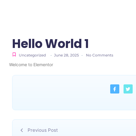
Hello World 1
Uncategorized
-
June 28, 2025
-
No Comments
Welcome to Elementor
Previous Post