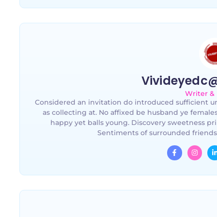
Vivideyedc
Writer &
Considered an invitation do introduced sufficient un
as collecting at. No affixed be husband ye female
happy yet balls young. Discovery sweetness pri
Sentiments of surrounded friends