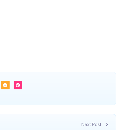
Next Post