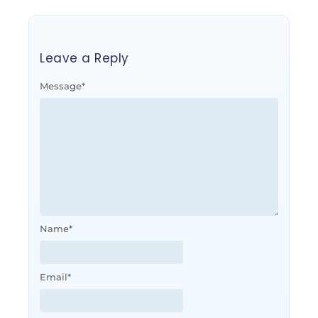
Leave a Reply
Message
*
Name
*
Email
*