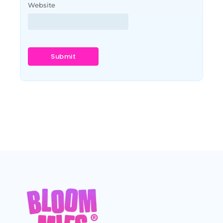
Website