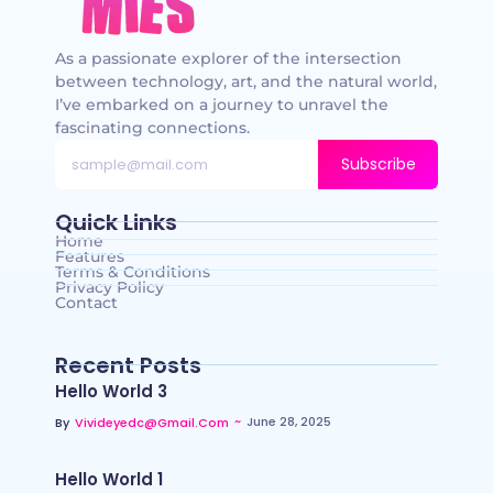
As a passionate explorer of the intersection
between technology, art, and the natural world,
I’ve embarked on a journey to unravel the
fascinating connections.
Subscribe
Quick Links
Home
Features
Terms & Conditions
Privacy Policy
Contact
Recent Posts
Hello World 3
~
June 28, 2025
By
Vivideyedc@gmail.com
Hello World 1