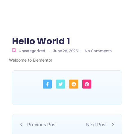
Hello World 1
-
-
Uncategorized
June 28, 2025
No Comments
Welcome to Elementor
Previous Post
Next Post