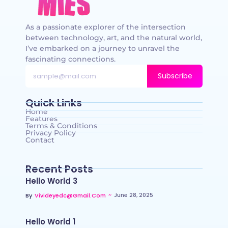
As a passionate explorer of the intersection
between technology, art, and the natural world,
I’ve embarked on a journey to unravel the
fascinating connections.
Subscribe
Quick Links
Home
Features
Terms & Conditions
Privacy Policy
Contact
Recent Posts
Hello World 3
~
June 28, 2025
By
Vivideyedc@gmail.com
Hello World 1