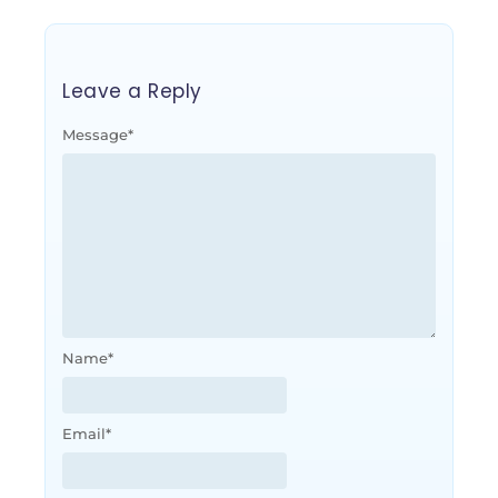
Leave a Reply
Message
*
Name
*
Email
*