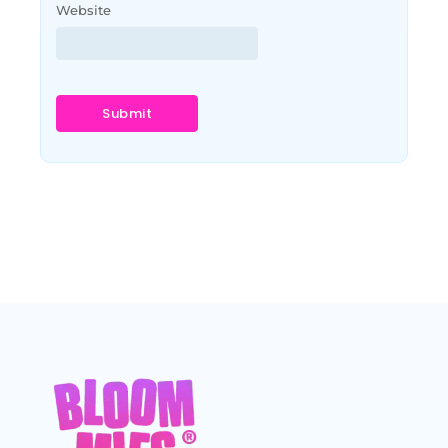
Website