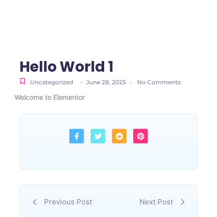
Hello World 1
-
-
Uncategorized
June 28, 2025
No Comments
Welcome to Elementor
Previous Post
Next Post