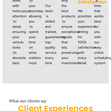
done
to
only
a
Satisfaction
with
your
Our
the
time
meticulous
doorstep,
team
best
We
that
attention
allowing
is
products
prioritize
works
to
you
skilled
to
your
best
detail,
to
and
ensure
experience,
for
ensuring
spend
trained,
exceptional
aiming
you
your
your
guaranteeing
results
for
with
vehicle
time
top-
that
100%
our
looks
on
quality
last,
satisfaction
easy
its
what
service
preserving
with
online
absolute
matters
every
your
every
schedulin
best.
most.
time.
investment.
detail.
system.
What our clients say
Client Experiences