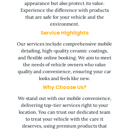
appearance but also protect its value.
Experience the difference with products
that are safe for your vehicle and the
environment.
Service Highlights
Our services include comprehensive mobile
detailing, high-quality ceramic coatings,
and flexible online booking. We aim to meet
the needs of vehicle owners who value
quality and convenience, ensuring your car
looks and feels like new.
Why Choose Us?
We stand out with our mobile convenience,
delivering top-tier services right to your
location. You can trust our dedicated team
to treat your vehicle with the care it
deserves, using premium products that