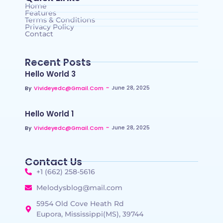
Home
Features
Terms & Conditions
Privacy Policy
Contact
Recent Posts
Hello World 3
~
June 28, 2025
By
Vivideyedc@gmail.com
Hello World 1
~
June 28, 2025
By
Vivideyedc@gmail.com
Contact Us
+1 (662) 258-5616
Melodysblog@mail.com
5954 Old Cove Heath Rd
Eupora, Mississippi(MS), 39744