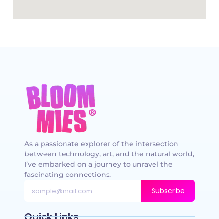
As a passionate explorer of the intersection
between technology, art, and the natural world,
I’ve embarked on a journey to unravel the
fascinating connections.
Subscribe
Quick Links