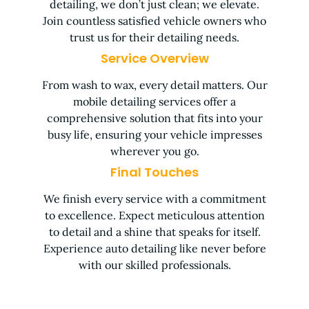
detailing, we don’t just clean; we elevate.
Join countless satisfied vehicle owners who
trust us for their detailing needs.
Service Overview
From wash to wax, every detail matters. Our
mobile detailing services offer a
comprehensive solution that fits into your
busy life, ensuring your vehicle impresses
wherever you go.
Final Touches
We finish every service with a commitment
to excellence. Expect meticulous attention
to detail and a shine that speaks for itself.
Experience auto detailing like never before
with our skilled professionals.