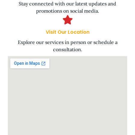
Stay connected with our latest updates and
promotions on social media.
Visit Our Location
Explore our services in person or schedule a
consultation.