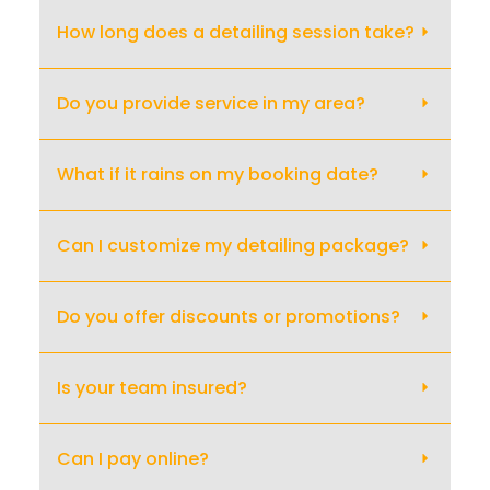
How long does a detailing session take?
Do you provide service in my area?
What if it rains on my booking date?
Can I customize my detailing package?
Do you offer discounts or promotions?
Is your team insured?
Can I pay online?