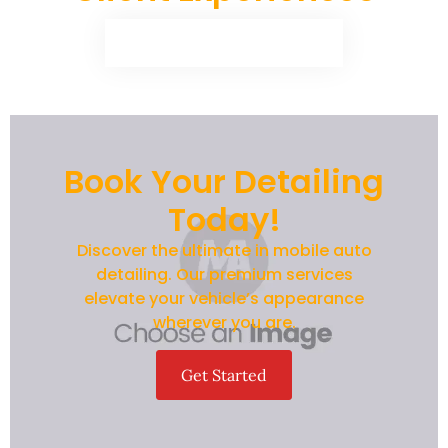
Book Your Detailing
Today!
Discover the ultimate in mobile auto
detailing. Our premium services
elevate your vehicle’s appearance
wherever you are.
Get Started