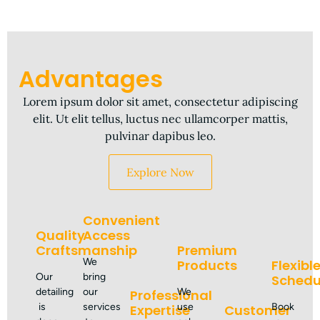
Advantages
Lorem ipsum dolor sit amet, consectetur adipiscing
elit. Ut elit tellus, luctus nec ullamcorper mattis,
pulvinar dapibus leo.
Explore Now
Convenient
Quality
Access
Craftsmanship
Premium
We
Products
Flexibl
Our
bring
Schedu
detailing
our
We
Professional
is
services
use
Book
Expertise
Customer