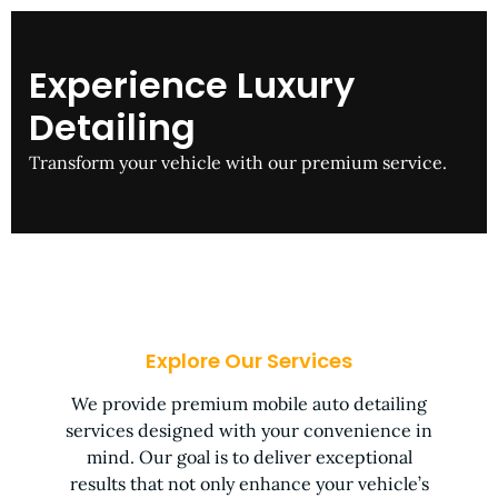
Experience Luxury
Detailing
Transform your vehicle with our premium service.
Explore Our Services
We provide premium mobile auto detailing
services designed with your convenience in
mind. Our goal is to deliver exceptional
results that not only enhance your vehicle’s