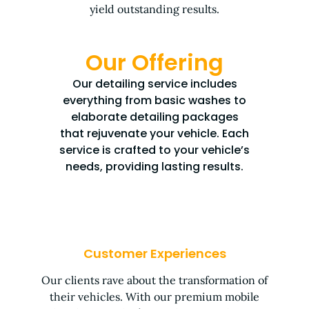
yield outstanding results.
Our Offering
Our detailing service includes
everything from basic washes to
elaborate detailing packages
that rejuvenate your vehicle. Each
service is crafted to your vehicle’s
needs, providing lasting results.
Customer Experiences
Our clients rave about the transformation of
their vehicles. With our premium mobile