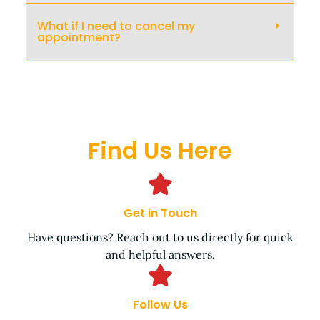
What if I need to cancel my
appointment?
Find Us Here
Get in Touch
Have questions? Reach out to us directly for quick
and helpful answers.
Follow Us