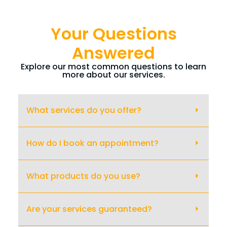
Your Questions
Answered
Explore our most common questions to learn
more about our services.
What services do you offer?
How do I book an appointment?
What products do you use?
Are your services guaranteed?