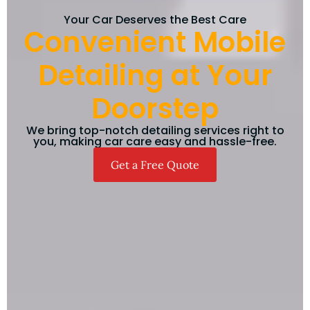
Your Car Deserves the Best Care
Convenient Mobile
Detailing at Your
Doorstep
We bring top-notch detailing services right to
you, making car care easy and hassle-free.
Get a Free Quote