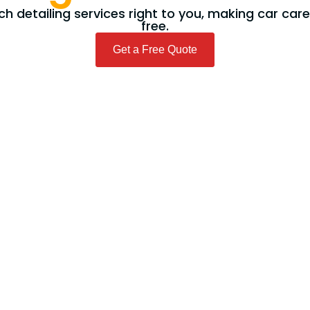
h detailing services right to you, making car car
free.
Get a Free Quote