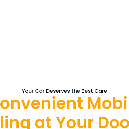
Your Car Deserves the Best Care
onvenient Mobi
ling at Your Do