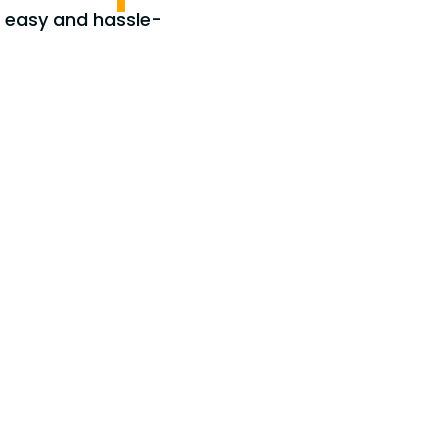
e easy and hassle-