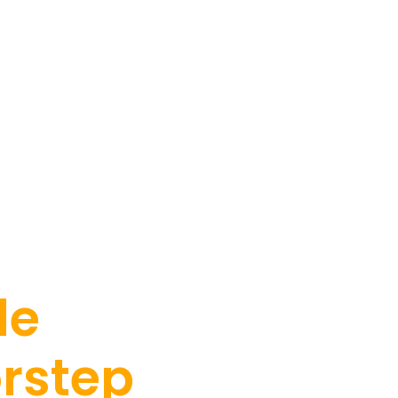
le
orstep