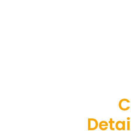
C
Detai