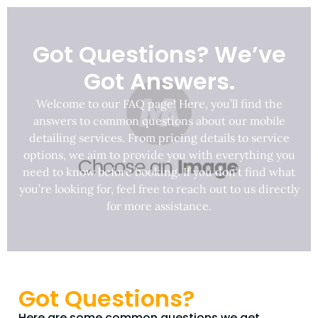
Got Questions? We’ve
Got Answers.
Welcome to our FAQ page! Here, you’ll find the
answers to common questions about our mobile
detailing services. From pricing details to service
options, we aim to provide you with everything you
need to know before booking. If you don’t find what
you’re looking for, feel free to reach out to us directly
for more assistance.
Got Questions?
Here are some common questions we get