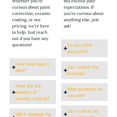
Whether you’re
but exceed your
curious about paint
expectations. If
correction, ceramic
you’re curious about
coating, or our
anything else, just
pricing, we’re here
ask!
to help. Just reach
out if you have any
questions!
Do you offer
discounts?
How long does it
Can I watch the
take?
process?
What are the
What products do
benefits of
you use?
ceramic coating?
Can I cancel my
Will it damage my