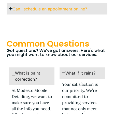
Can I schedule an appointment online?
Common Questions
Got questions? We’ve got answers. Here's what
you might want to know about our services.
What is paint
What if it rains?
correction?
Your satisfaction is
At Modesto Mobile
our priority. We’re
Detailing, we want to
committed to
make sure you have
providing services
all the info you need.
that not only meet