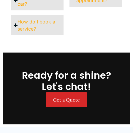
appointment?
car?
How do I book a
service?
Ready for a shine?
Let's chat!
Get a Quote