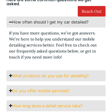
asked.
Reach Out
How often should I get my car detailed?
If you have more questions, we’ve got answers.
We’re here to help you understand our mobile
detailing services better. Feel free to check out
our frequently asked questions below, or get in
touch if you need more info!
What products do you use for detailing?
Do you offer mobile services?
How long does a detail service take?