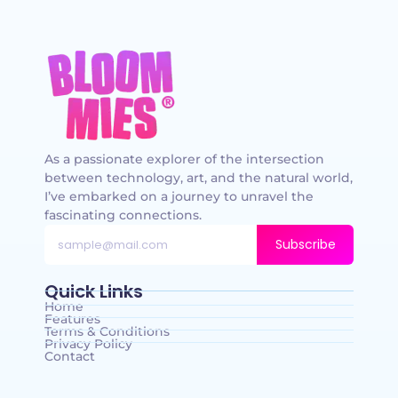
As a passionate explorer of the intersection
between technology, art, and the natural world,
I’ve embarked on a journey to unravel the
fascinating connections.
Subscribe
Quick Links
Home
Features
Terms & Conditions
Privacy Policy
Contact