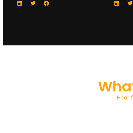
What
Hear 