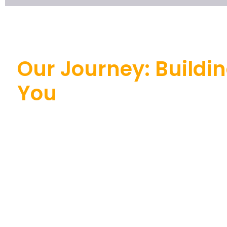
Our Journey: Buildin
You