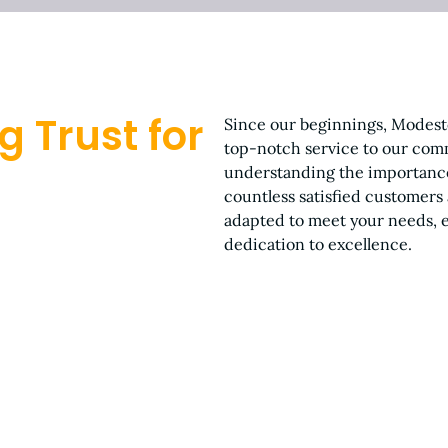
g Trust for
Since our beginnings, Modest
top-notch service to our comm
understanding the importance
countless satisfied customers
adapted to meet your needs, en
dedication to excellence.