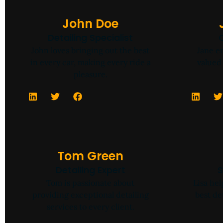
John Doe
Detailing Specialist
John loves bringing out the best
Jane en
in every car, making every ride a
valued 
pleasure.
Tom Green
Detailing Expert
S
Tom is passionate about
Lisa he
providing exceptional detailing
best de
services to every client.