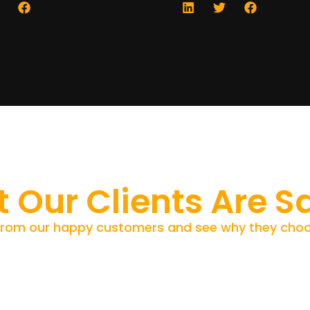
 Our Clients Are S
from our happy customers and see why they choo