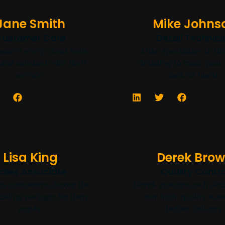
Jane Smith
Mike Johns
Customer Care
Detail Technici
sures every client feels
Mike specializes in t
and satisfied with their
detailing to make your 
service.
look its finest.
Lisa King
Derek Bro
ales Associate
Quality Contro
lps customers choose the
Derek ensures each deta
tailing package for their
our high-quality sta
needs.
before delivery.