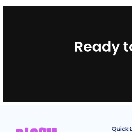
Ready t
Quick 