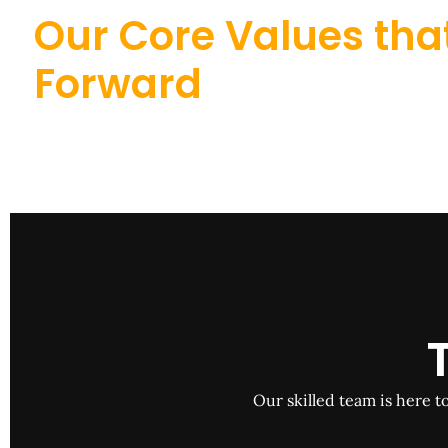
Our Core Values that
Forward
Our skilled team is here t