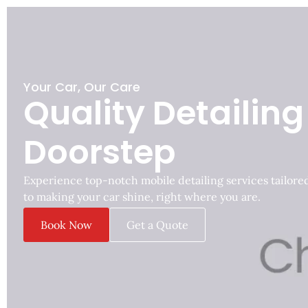
Your Car, Our Care
Quality Detailing
Doorstep
Experience top-notch mobile detailing services tailore
to making your car shine, right where you are.
Book Now
Get a Quote