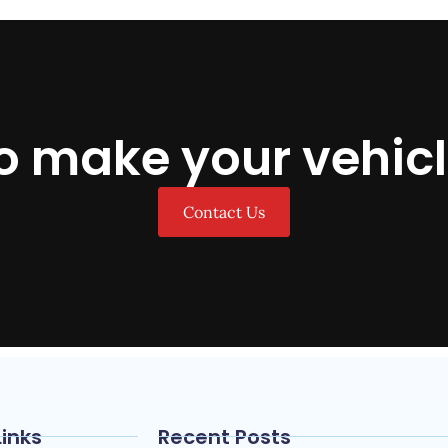
o make your vehicl
Contact Us
Links
Recent Posts