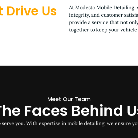
 Drive Us
At Modesto Mobile Detailing, 
integrity, and customer satisf
provide a service that not on
together to keep your vehicle 
Meet Our Team
The Faces Behind U
o serve you. With expertise in mobile detailing, we ensure yo