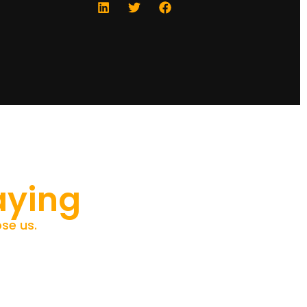
aying
se us.