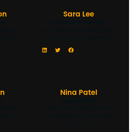
on
Sara Lee
an
Operations Manager
horough
Sara oversees operations to keep
vehicle
our services running smoothly.
wn
Nina Patel
l
Support Staff
il meets
Nina is here to assist you with
ndards
any questions or concerns you
may have.