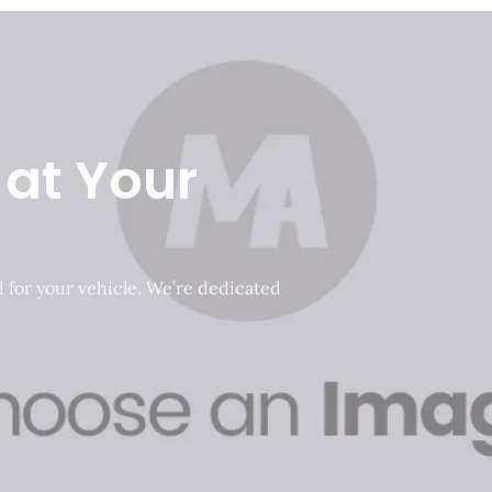
 at Your
d for your vehicle. We’re dedicated