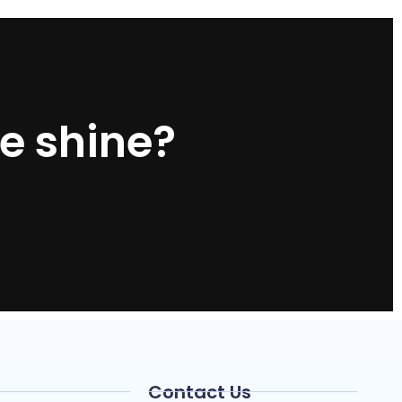
e shine?
Contact Us