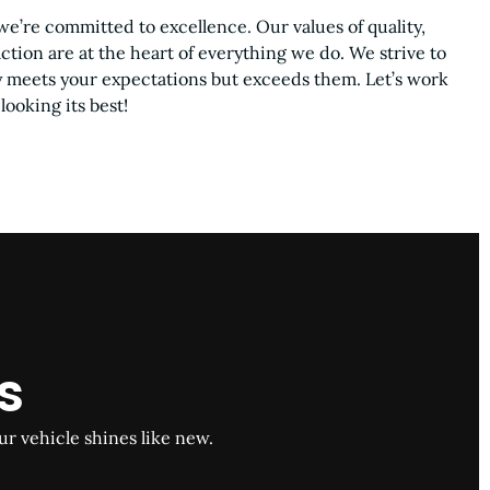
we’re committed to excellence. Our values of quality,
action are at the heart of everything we do. We strive to
ly meets your expectations but exceeds them. Let’s work
looking its best!
s
ur vehicle shines like new.