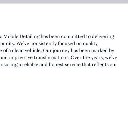
o Mobile Detailing has been committed to delivering
unity. We’ve consistently focused on quality,
 of a clean vehicle. Our journey has been marked by
 and impressive transformations. Over the years, we’ve
suring a reliable and honest service that reflects our