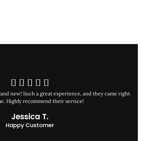





and new! Such a great experience, and they came right
e. Highly recommend their service!
Jessica T.
Happy Customer