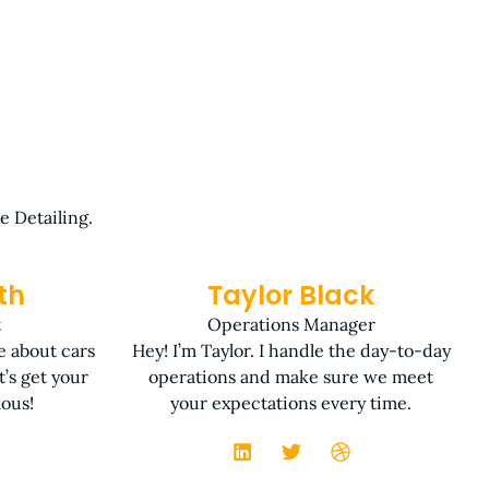
e Detailing.
th
Taylor Black
t
Operations Manager
te about cars
Hey! I’m Taylor. I handle the day-to-day
’s get your
operations and make sure we meet
lous!
your expectations every time.