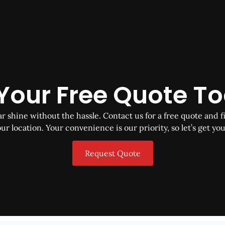
Your Free Quote T
 shine without the hassle. Contact us for a free quote and fi
ur location. Your convenience is our priority, so let’s get you
Request Quote