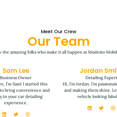
Meet Our Crew
Our Team
 the amazing folks who make it all happen at Modesto Mobil
Sam Lee
Jordan Smi
Business Owner
Detailing Exper
e, I’m Sam! I started this
Hi, I’m Jordan. I’m passiona
 to bring convenience and
and making them shine. Let
ty to your car detailing
vehicle looking fabu
experience.