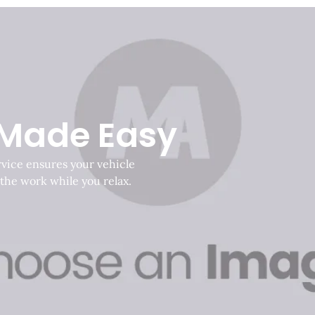
 Made Easy
rvice ensures your vehicle
 the work while you relax.