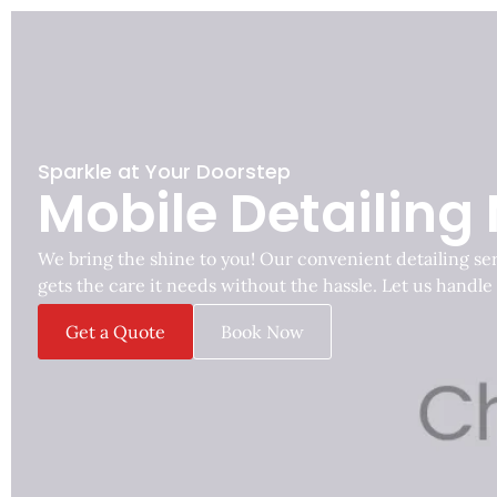
Sparkle at Your Doorstep
Mobile Detailing
We bring the shine to you! Our convenient detailing se
gets the care it needs without the hassle. Let us handle
Get a Quote
Book Now