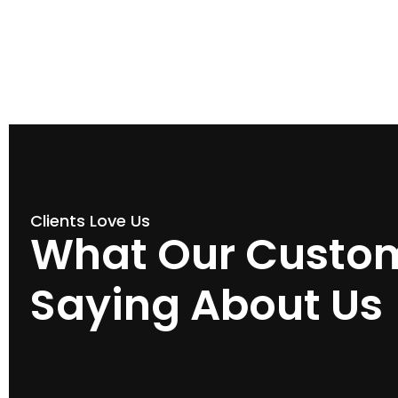
Clients Love Us
What Our Custom
Saying About Us