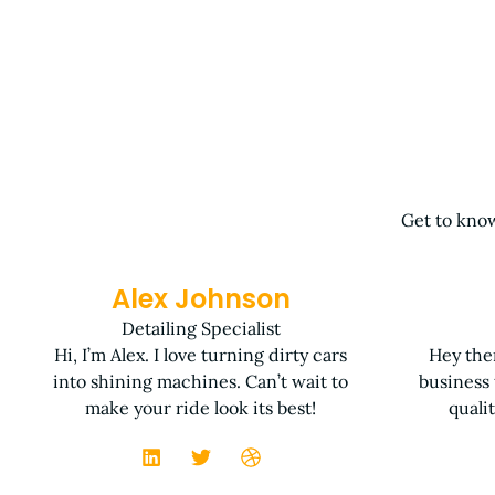
Get to know
Alex Johnson
Detailing Specialist
Hi, I’m Alex. I love turning dirty cars
Hey ther
into shining machines. Can’t wait to
business
make your ride look its best!
quali