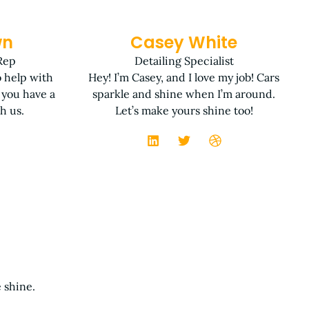
wn
Casey White
Rep
Detailing Specialist
o help with
Hey! I’m Casey, and I love my job! Cars
 you have a
sparkle and shine when I’m around.
h us.
Let’s make yours shine too!
 shine.