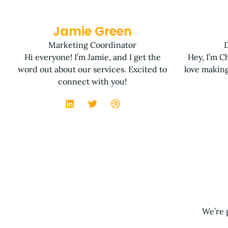
Jamie Green
Marketing Coordinator
D
Hi everyone! I’m Jamie, and I get the
Hey, I’m Ch
word out about our services. Excited to
love making
connect with you!
We’re 