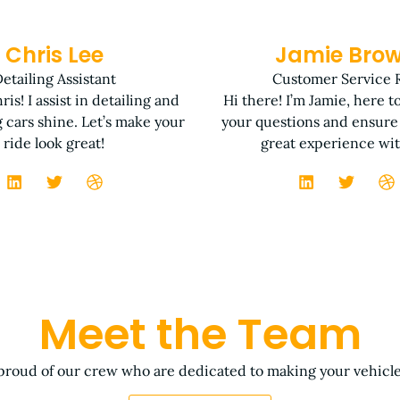
Chris Lee
Jamie Bro
etailing Assistant
Customer Service 
ris! I assist in detailing and
Hi there! I’m Jamie, here t
 cars shine. Let’s make your
your questions and ensure
ride look great!
great experience wit
Meet the Team
proud of our crew who are dedicated to making your vehicle