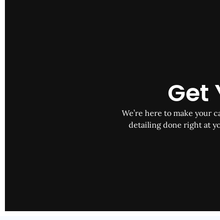
Get 
We’re here to make your car
detailing done right at yo