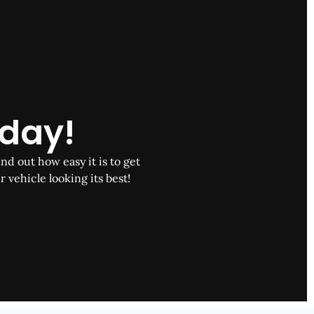
oday!
nd out how easy it is to get
r vehicle looking its best!