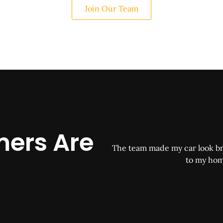
Join Our Team
ers Are
The team made my car look br
to my hom